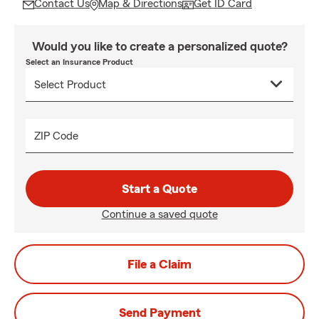
Contact Us
Map & Directions
Get ID Card
Would you like to create a personalized quote?
Select an Insurance Product
ZIP Code
Start a Quote
Continue a saved quote
File a Claim
Send Payment