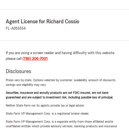
Agent License for Richard Cossio
FL-A055554
If you are using a screen reader and having difficulty with this website
please call
(786) 206-7001
.
Disclosures
Prices vary by state. Options selected by customer; availability, amount of discounts,
savings and eligibility may vary.
Securities, insurance and annuity products are not FDIC insured, are not bank
guaranteed and are subject to investment risk, including possible loss of principal.
Neither State Farm nor its agents provide tax or legal advice.
State Farm VP Management Corp. is a registered broker-dealer.
State Farm VP Management Corp. is a separate entity from those affiliated and/or
unaffiliated entities which provide advisory services, banking products and insurance