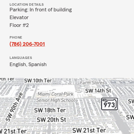
LOCATION DETAILS
Parking: In front of building
Elevator
Floor #2
PHONE
(786) 206-7001
LANGUAGES
English,
Spanish