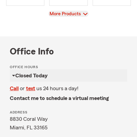
View
More Products
Office Info
OFFICE HOURS
Closed Today
Call
or
text
us 24 hours a day!
Contact me to schedule a virtual meeting
ADDRESS
8830 Coral Way
Miami, FL 33165