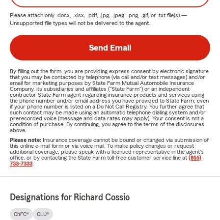
Please attach only
.docx, .xlsx, .pdf, .jpg, .jpeg, .png, .gif, or .txt
file(s) —
Unsupported file types will not be delivered to the agent.
Send Email
By filling out the form, you are providing express consent by electronic signature
that you may be contacted by telephone (via call and/or text messages) and/or
email for marketing purposes by State Farm Mutual Automobile Insurance
Company, its subsidiaries and affiliates ("State Farm") or an independent
contractor State Farm agent regarding insurance products and services using
the phone number and/or email address you have provided to State Farm, even
if your phone number is listed on a Do Not Call Registry. You further agree that
such contact may be made using an automatic telephone dialing system and/or
prerecorded voice (message and data rates may apply). Your consent is not a
condition of purchase. By continuing, you agree to the terms of the disclosures
above.
Please note:
Insurance coverage cannot be bound or changed via submission of
this online e-mail form or via voice mail. To make policy changes or request
additional coverage, please speak with a licensed representative in the agent's
office, or by contacting the State Farm toll-free customer service line at
(855)
733-7333
.
Designations for Richard Cossio
ChFC®
CLU®