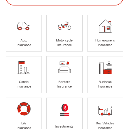
Auto
Motorcycle
Homeowners
Insurance
Insurance
Insurance
Condo
Renters
Business
Insurance
Insurance
Insurance
Life
Rec Vehicles
Investments
Insurance
Insurance