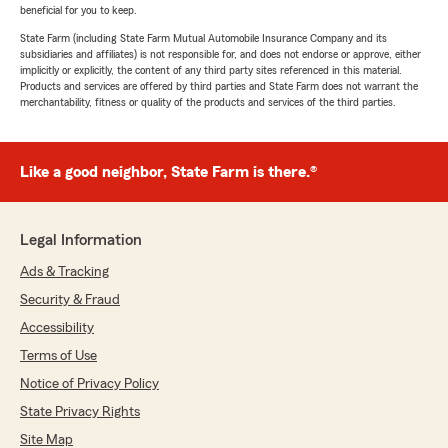
beneficial for you to keep.
State Farm (including State Farm Mutual Automobile Insurance Company and its
subsidiaries and affiliates) is not responsible for, and does not endorse or approve, either
implicitly or explicitly, the content of any third party sites referenced in this material.
Products and services are offered by third parties and State Farm does not warrant the
merchantability, fitness or quality of the products and services of the third parties.
Like a good neighbor, State Farm is there.®
Legal Information
Ads & Tracking
Security & Fraud
Accessibility
Terms of Use
Notice of Privacy Policy
State Privacy Rights
Site Map