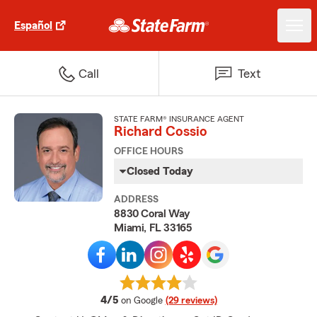
Español
Call
Text
STATE FARM® INSURANCE AGENT
Richard Cossio
OFFICE HOURS
Closed Today
ADDRESS
8830 Coral Way
Miami, FL 33165
average rating
4/5
on Google
(29 reviews)