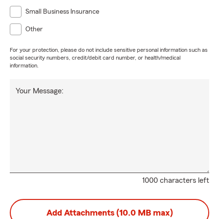
Small Business Insurance
Other
For your protection, please do not include sensitive personal information such as
social security numbers, credit/debit card number, or health/medical
information.
Your Message:
1000 characters left
Add Attachments (10.0 MB max)