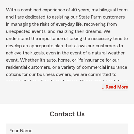
With a combined experience of 40 years, my bilingual team
and I are dedicated to assisting our State Farm customers
in managing the risks of everyday life, recovering from
unexpected events, and realizing their dreams. We
understand the importance of taking the necessary time to
develop an appropriate plan that allows our customers to
achieve their goals, even in the event of a natural weather
event. Whether it's auto, home, or life insurance for our
residential customers, or a variety of commercial insurance
options for our business owners, we are committed to
serving all of our Florida customers. Please don't hesitate to
…Read More
call, text, or visit our office today so that we can start
creating a Personal Price Plan tailored specifically for you!
Contact Us
Your Name