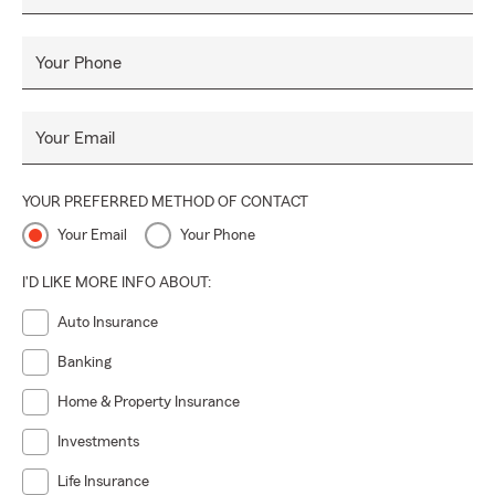
Your Phone
Your Email
YOUR PREFERRED METHOD OF CONTACT
Your Email
Your Phone
I'D LIKE MORE INFO ABOUT:
Auto Insurance
Banking
Home & Property Insurance
Investments
Life Insurance