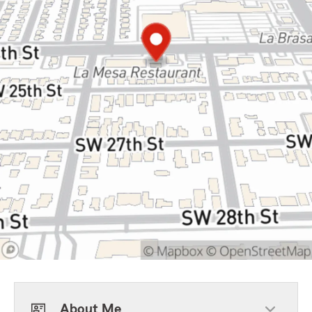
About Me