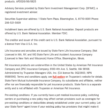
products. AP2026/06/0825
Advisory Services provided by State Farm Investment Management Corp. (SFIMC), a
registered investment adviser.
Securities Supervisor address: 1 State Farm Plaza, Bloomington, IL 61710-0001 Phone:
206-521-5009
Installment loans are offered by U.S. Bank National Association. Deposit products are
offered by U.S. Bank National Association. Member FDIC.
The creditor and issuer of this credit card is U.S. Bank National Association, pursuant to
a license from Visa U.S.A. Inc.
Life Insurance and annuities are issued by State Farm Life Insurance Company. (Not
Licensed in MA, NY, and WI) State Farm Life and Accident Assurance Company
(Licensed in New York and Wisconsin) Home Office, Bloomington, Illinois.
Pet insurance products are underwritten in the United States by American Pet Insurance
Company and ZPIC Insurance Company, 6100-4th Ave. S, Seattle, WA 98108.
Administered by Trupanion Managers USA, Inc. (CA license No. 0G22803, NPN
9588590). Terms and conditions apply, see
full policy
on Trupanion's website for details.
State Farm Mutual Automobile Insurance Company, its subsidiaries and affiliates, neither
offer nor are financially responsible for pet insurance products. State Farm is a separate
entity and is not affiliated with Trupanion or American Pet Insurance.
Pre-existing conditions: If you currently have a pet medical insurance policy, switching
carriers or purchasing a new policy may affect certain provisions such as coverages for
pre-existing conditions or deductibles already established under your current policy. Let
your State Farm® agent know if your existing policy has provisions that might make it