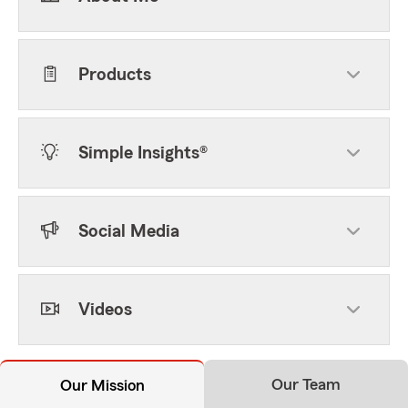
Products
Simple Insights®
Social Media
Videos
Our Team
Our Mission