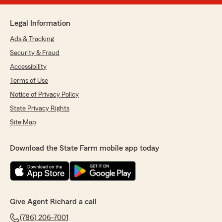
Legal Information
Ads & Tracking
Security & Fraud
Accessibility
Terms of Use
Notice of Privacy Policy
State Privacy Rights
Site Map
Download the State Farm mobile app today
Give Agent Richard a call
(786) 206-7001