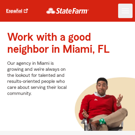
Español
Work with a good
neighbor in Miami, FL
Our agency in Miami is
growing and we’re always on
the lookout for talented and
results-oriented people who
care about serving their local
community.