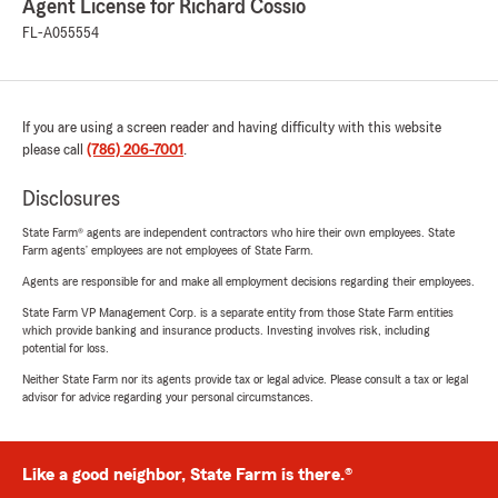
Agent License for Richard Cossio
FL-A055554
If you are using a screen reader and having difficulty with this website
please call
(786) 206-7001
.
Disclosures
State Farm® agents are independent contractors who hire their own employees. State
Farm agents’ employees are not employees of State Farm.
Agents are responsible for and make all employment decisions regarding their employees.
State Farm VP Management Corp. is a separate entity from those State Farm entities
which provide banking and insurance products. Investing involves risk, including
potential for loss.
Neither State Farm nor its agents provide tax or legal advice. Please consult a tax or legal
advisor for advice regarding your personal circumstances.
Like a good neighbor, State Farm is there.®