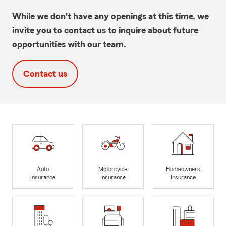
While we don't have any openings at this time, we
invite you to contact us to inquire about future
opportunities with our team.
Contact us
Auto
Motorcycle
Homeowners
Insurance
Insurance
Insurance