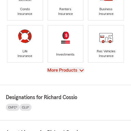
Condo
Renters
Business
Insurance
Insurance
Insurance
Life
Rec Vehicles
Investments
Insurance
Insurance
View
More Products
Designations for Richard Cossio
ChFC®
CLU®