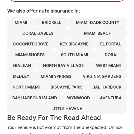
We also offer
auto
insurance in:
MIAMI
BRICKELL
MIAMI-DADE COUNTY
CORAL GABLES
MIAMI BEACH
COCONUT GROVE
KEY BISCAYNE
EL PORTAL
MIAMI SHORES
SOUTH MIAMI
DORAL
HIALEAH
NORTH BAY VILLAGE
WEST MIAMI
MEDLEY
MIAMI SPRINGS
VIRGINIA GARDENS
NORTH MIAMI
BISCAYNE PARK
BAL HARBOUR
BAY HARBOUR ISLAND
WYNWOOD
AVENTURA
LITTLE HAVANA
Be Ready For The Road Ahead
Your vehicle is not exempt from the unexpected. Unlock