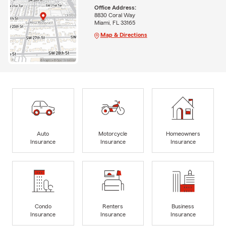
Office Address:
8830 Coral Way
Miami, FL 33165
Map & Directions
Auto
Motorcycle
Homeowners
Insurance
Insurance
Insurance
Condo
Renters
Business
Insurance
Insurance
Insurance