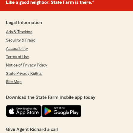
Like a good neighbor, State Farm is there.®
Legal Information
Ads & Tracking
Security & Fraud
Accessibility
Terms of Use
Notice of Privacy Policy
State Privacy Rights
Site Map
Download the State Farm mobile app today
Give Agent Richard a call