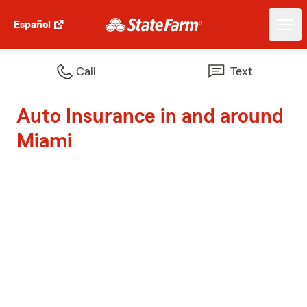
Español
Call
Text
Auto Insurance in and around
Miami