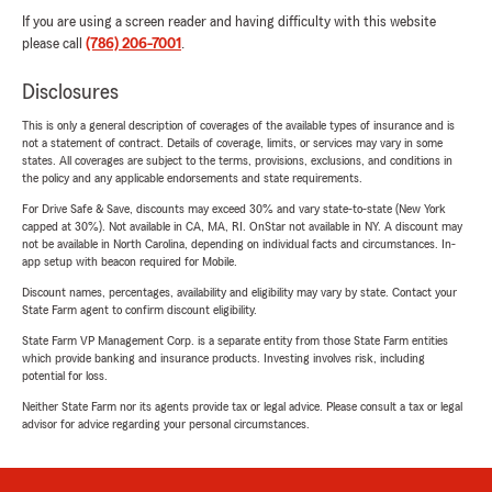
If you are using a screen reader and having difficulty with this website
please call
(786) 206-7001
.
Disclosures
This is only a general description of coverages of the available types of insurance and is
not a statement of contract. Details of coverage, limits, or services may vary in some
states. All coverages are subject to the terms, provisions, exclusions, and conditions in
the policy and any applicable endorsements and state requirements.
For Drive Safe & Save, discounts may exceed 30% and vary state-to-state (New York
capped at 30%). Not available in CA, MA, RI. OnStar not available in NY. A discount may
not be available in North Carolina, depending on individual facts and circumstances. In-
app setup with beacon required for Mobile.
Discount names, percentages, availability and eligibility may vary by state. Contact your
State Farm agent to confirm discount eligibility.
State Farm VP Management Corp. is a separate entity from those State Farm entities
which provide banking and insurance products. Investing involves risk, including
potential for loss.
Neither State Farm nor its agents provide tax or legal advice. Please consult a tax or legal
advisor for advice regarding your personal circumstances.