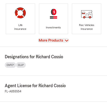
Life
Rec Vehicles
Investments
Insurance
Insurance
View
More Products
Designations for Richard Cossio
ChFC®
CLU®
Agent License for Richard Cossio
FL-A055554