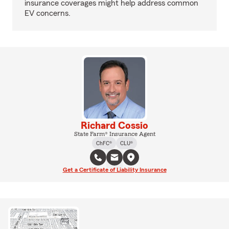
insurance coverages might help address common
EV concerns.
Richard Cossio
State Farm® Insurance Agent
ChFC®
CLU®
Get a Certificate of Liability Insurance