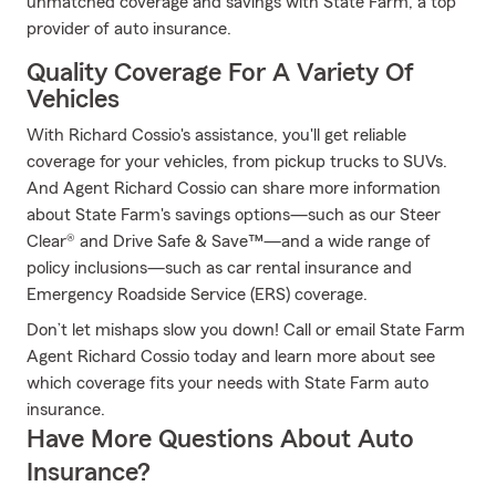
unmatched coverage and savings with State Farm, a top
provider of auto insurance.
Quality Coverage For A Variety Of
Vehicles
With Richard Cossio's assistance, you'll get reliable
coverage for your vehicles, from pickup trucks to SUVs.
And Agent Richard Cossio can share more information
about State Farm's savings options—such as our Steer
Clear® and Drive Safe & Save™—and a wide range of
policy inclusions—such as car rental insurance and
Emergency Roadside Service (ERS) coverage.
Don’t let mishaps slow you down! Call or email State Farm
Agent Richard Cossio today and learn more about see
which coverage fits your needs with State Farm auto
insurance.
Have More Questions About Auto
Insurance?