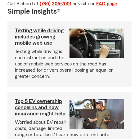
Call Richard at
(786) 206-7001
or visit our
FAQ page
.
Simple Insights®
Texting while driving
includes growing
mobile web use
Texting while driving is
one distraction and the
use of mobile web services on the road has
increased for drivers overall posing an equal or
greater concern.
Top 5 EV ownership
concerns and how
insurance might help
Worried about EV repair
costs, damage, limited
range or total loss? Learn how different auto