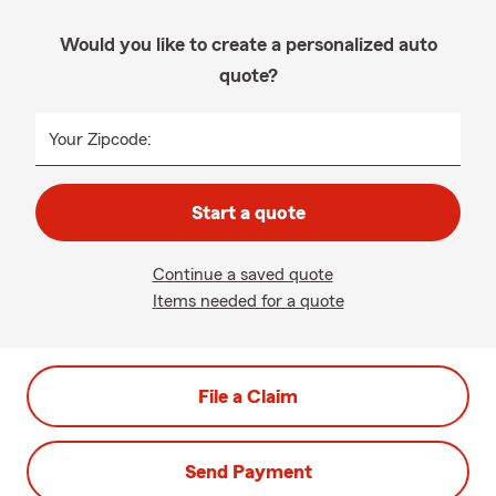
Would you like to create a personalized auto
quote?
Your Zipcode:
Start a quote
Continue a saved quote
Items needed for a quote
File a Claim
Send Payment